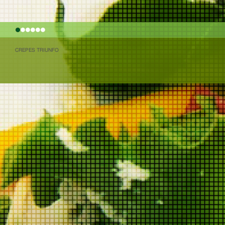
1
2
3
4
5
6
CREPES TRIUNFO
(function(i,s,o,g,r,a,m){i['GoogleAnalyticsObject']=r;i[r]=i[r]||functi
Date();a=s.createElement(o), m=s.getElementsByTagName(o)[0]
(window,document,'script','//www.google-analytics.com/analytics.js